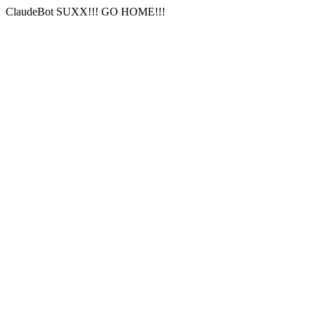
ClaudeBot SUXX!!! GO HOME!!!